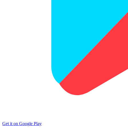
Get it on Google Play