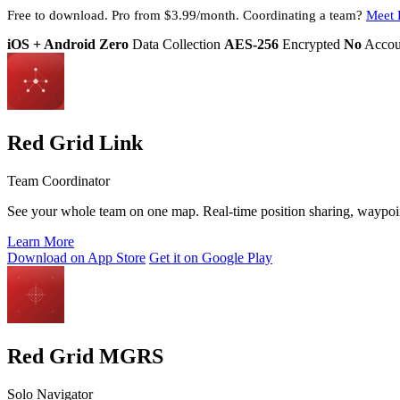
Free to download. Pro from $3.99/month. Coordinating a team?
Meet 
iOS + Android
Zero
Data Collection
AES-256
Encrypted
No
Accou
Red Grid Link
Team Coordinator
See your whole team on one map. Real-time position sharing, waypoint 
Learn More
Download on App Store
Get it on Google Play
Red Grid MGRS
Solo Navigator