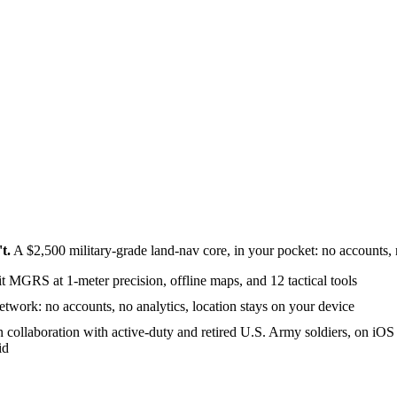
t.
A $2,500 military-grade land-nav core, in your pocket: no accounts, no
it MGRS at 1-meter precision, offline maps, and 12 tactical tools
etwork: no accounts, no analytics, location stays on your device
in collaboration with active-duty and retired U.S. Army soldiers, on iOS
id