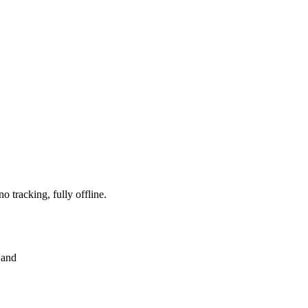
 tracking, fully offline.
 and