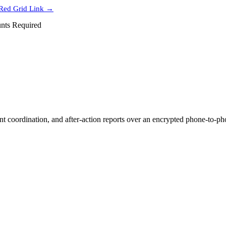
Red Grid Link →
nts Required
coordination, and after-action reports over an encrypted phone-to-phon