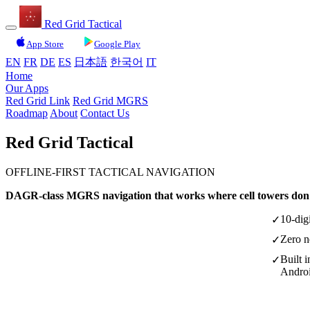
Red Grid Tactical
App Store
Google Play
EN
FR
DE
ES
日本語
한국어
IT
Home
Our Apps
Red Grid Link
Red Grid MGRS
Roadmap
About
Contact Us
Red Grid
Tactical
OFFLINE-FIRST TACTICAL NAVIGATION
DAGR-class MGRS navigation that works where cell towers don'
10-dig
✓
Zero n
✓
Built 
✓
Andro