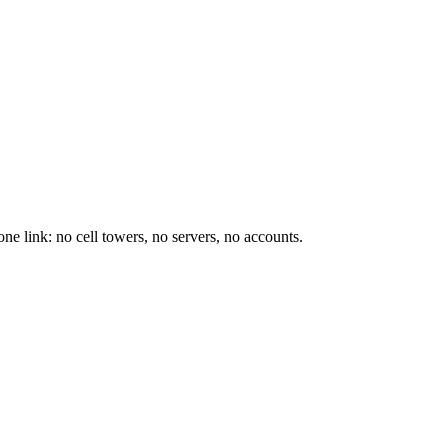
e link: no cell towers, no servers, no accounts.