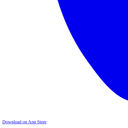
Download on App Store